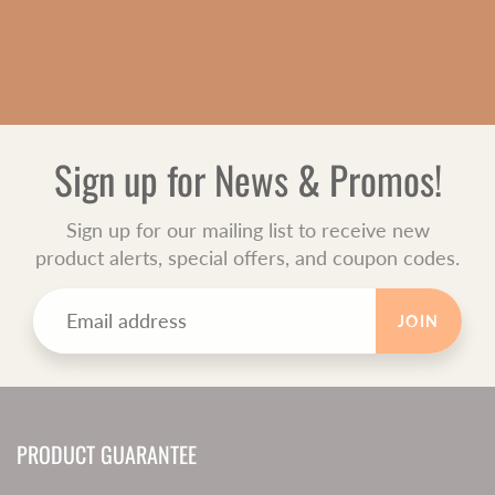
Sign up for News & Promos!
Sign up for our mailing list to receive new
product alerts, special offers, and coupon codes.
JOIN
PRODUCT GUARANTEE