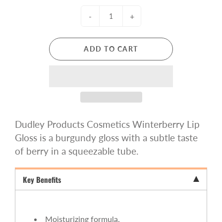
-
+
ADD TO CART
Dudley Products Cosmetics Winterberry Lip
Gloss is a
burgundy gloss with a subtle taste
of berry
in a squeezable tube.
Key Benefits
Moisturizing formula.