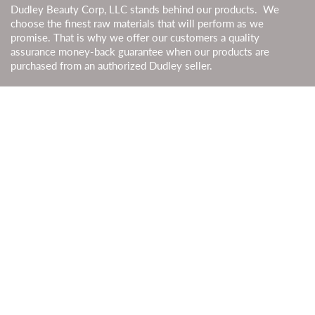
Dudley Beauty Corp, LLC stands behind our products. We
choose the finest raw materials that will perform as we
promise. That is why we offer our customers a quality
assurance money-back guarantee when our products are
purchased from an authorized Dudley seller.
SHIPPING
Most orders are processed in 2-3 business days & shipped by
USPS, UPS, or FedEx. Shipping time should be added to
processing time. We also ship to Canada. Duties and taxes are
calculated at checkout. Canadian customers can use their local
currencies to pay for products.
GET SOCIAL
JOIN