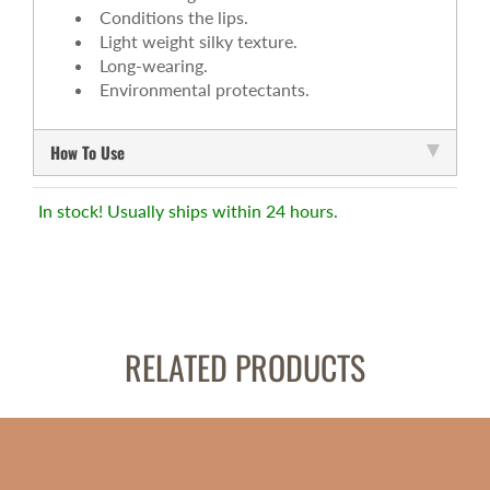
Conditions the lips.
Light weight silky texture.
Long-wearing.
Environmental protectants.
How To Use
In stock! Usually ships within 24 hours.
RELATED PRODUCTS