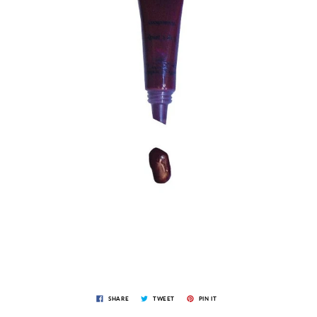
SHARE
TWEET
PIN IT