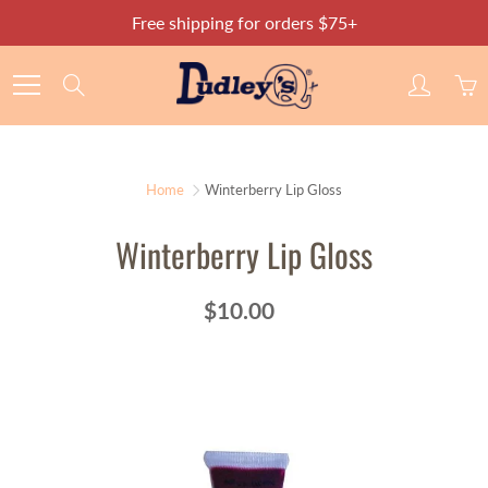
Skip
Free shipping for orders $75+
to
Content
Search
Home
Winterberry Lip Gloss
Winterberry Lip Gloss
$10.00