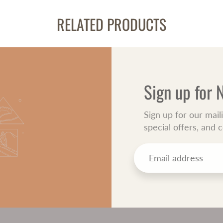
RELATED PRODUCTS
Sign up for
Sign up for our mail
special offers, and