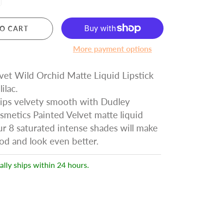
O CART
More payment options
vet Wild Orchid Matte Liquid Lipstick
lilac.
lips velvety smooth with Dudley
metics Painted Velvet matte liquid
Our 8 saturated intense shades will make
od and look even better.
ally ships within 24 hours.