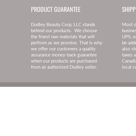
PRODUCT GUARANTEE
SHIPP
Dudley Beauty Corp, LLC stands
Most o
behind our products. We choose
busine
the finest raw materials that will
UPS, o
perform as we promise. That is why
be add
we offer our customers a quality
also s
assurance money-back guarantee
taxes a
when our products are purchased
Canadi
from an authorized Dudley seller.
local c
© 2026
Dudley Beauty
|
Powered by Shopify