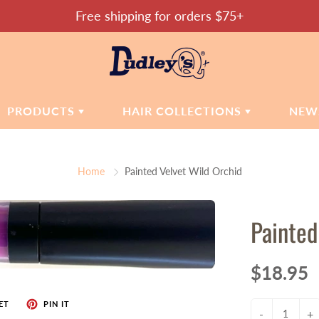
Free shipping for orders $75+
PRODUCTS
HAIR COLLECTIONS
NEW
SMETICS
MOISTURE MATTERS
SKIN CARE
Home
Painted Velvet Wild Orchid
CONFIDENT COILS
dations
Cleansers
ers
Toners
SOOTHE & CALM
Painted
Moisturizers
REPAIR & RESTORE
Hand Sanitizer
HEALTHY HAIR
tic Accessories
$18.95
CAMILLE'S CHOICE
ET
PIN IT
-
+