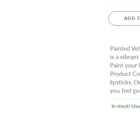
ADD T
Painted Vel
is a vibrant 
Paint your 
Product Cos
lipsticks. 
you feel go
In stock! Usu