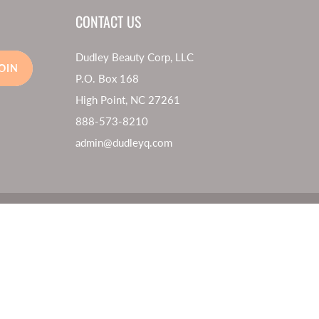
CONTACT US
Dudley Beauty Corp, LLC
OIN
P.O. Box 168
High Point, NC 27261
888-573-8210
admin@dudleyq.com