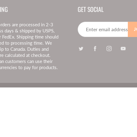
ING
GET SOCIAL
rders are processed in 2-3
J
ss days & shipped by USPS,
r FedEx. Shipping time should
ed to processing time. We
hip to Canada. Duties and
re calculated at checkout.
an customers can use their
urrencies to pay for products.