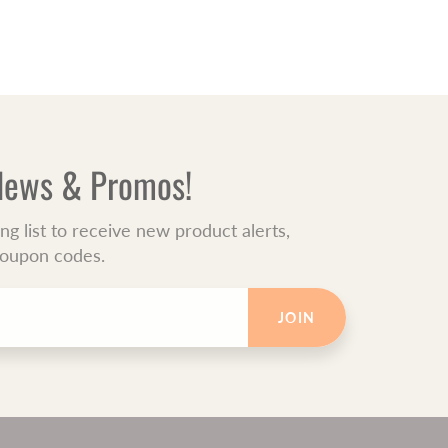
 News & Promos!
ing list to receive new product alerts,
 coupon codes.
JOIN