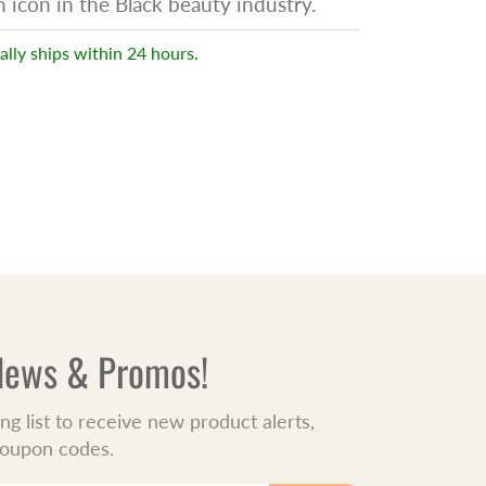
icon in the Black beauty industry.
ally ships within 24 hours.
 News & Promos!
ing list to receive new product alerts,
 coupon codes.