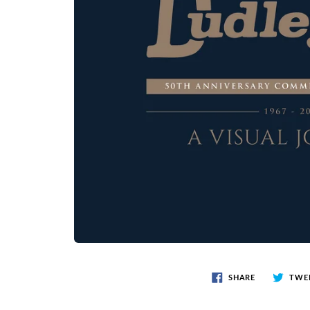
SHARE
TWE