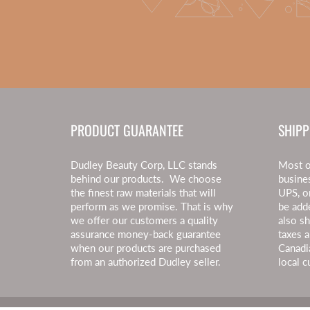
PRODUCT GUARANTEE
SHIPP
Dudley Beauty Corp, LLC stands
Most o
behind our products. We choose
busine
the finest raw materials that will
UPS, o
perform as we promise. That is why
be add
we offer our customers a quality
also s
assurance money-back guarantee
taxes a
when our products are purchased
Canadi
from an authorized Dudley seller.
local c