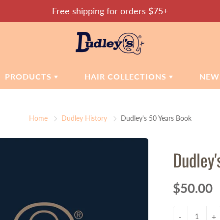
Free shipping for orders $75+
PRODUCTS
HAIR COLLECTIONS
NEW
SMETICS
MOISTURE MATTERS
SKIN CARE
Home
Dudley History
Dudley's 50 Years Book
CONFIDENT COILS
dations
Cleansers
ers
Toners
SOOTHE & CALM
Dudley'
Moisturizers
REPAIR & RESTORE
Hand Sanitizer
HEALTHY HAIR
tic Accessories
$50.00
CAMILLE'S CHOICE
-
+