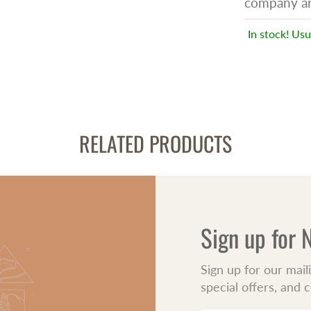
company an 
In stock! Usu
RELATED PRODUCTS
Sign up for
Sign up for our mail
special offers, and