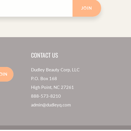
JOIN
CONTACT US
Dudley Beauty Corp, LLC
OIN
P.O. Box 168
High Point, NC 27261
888-573-8210
admin@dudleyq.com