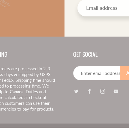
ING
GET SOCIAL
rders are processed in 2-3
J
ss days & shipped by USPS,
r FedEx. Shipping time should
ed to processing time. We
hip to Canada. Duties and
re calculated at checkout.
an customers can use their
urrencies to pay for products.