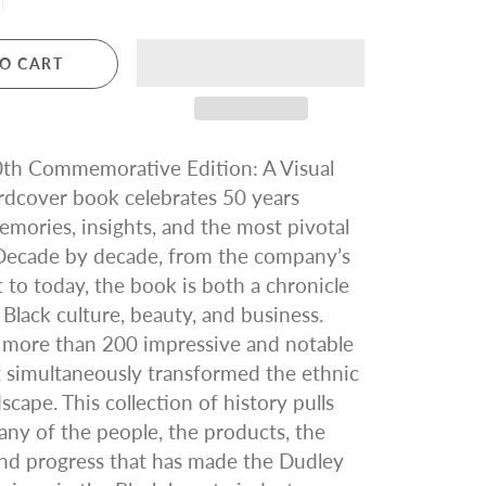
O CART
0th Commemorative Edition: A Visual
rdcover book celebrates 50 years
mories, insights, and the most pivotal
ecade by decade, from the company’s
to today, the book is both a chronicle
 Black culture, beauty, and business.
 more than 200 impressive and notable
 simultaneously transformed the ethnic
scape. This collection of history pulls
ny of the people, the products, the
nd progress that has made the Dudley