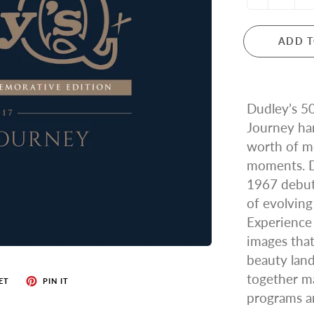
ADD T
Dudley’s 5
Journey ha
worth of me
moments. D
1967 debut 
of evolving
Experience
images that
beauty land
together ma
ET
PIN IT
programs a